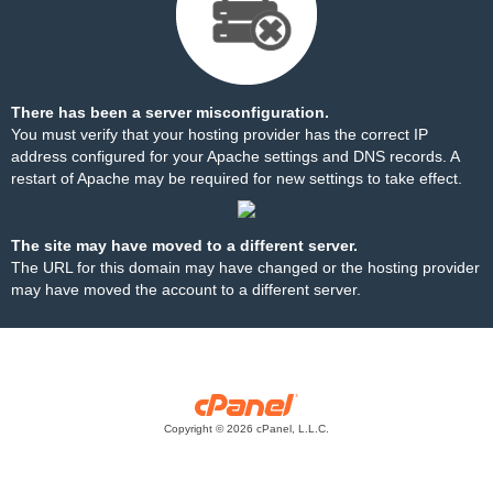
There has been a server misconfiguration.
You must verify that your hosting provider has the correct IP
address configured for your Apache settings and DNS records. A
restart of Apache may be required for new settings to take effect.
The site may have moved to a different server.
The URL for this domain may have changed or the hosting provider
may have moved the account to a different server.
Copyright © 2026 cPanel, L.L.C.