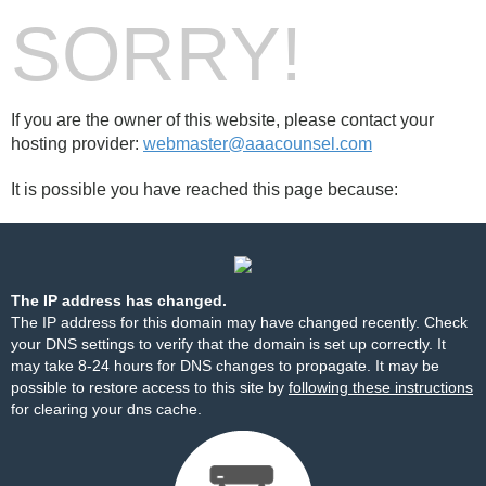
SORRY!
If you are the owner of this website, please contact your
hosting provider:
webmaster@aaacounsel.com
It is possible you have reached this page because:
The IP address has changed.
The IP address for this domain may have changed recently. Check
your DNS settings to verify that the domain is set up correctly. It
may take 8-24 hours for DNS changes to propagate. It may be
possible to restore access to this site by
following these instructions
for clearing your dns cache.